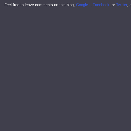
Feel free to leave comments on this blog,
Google+
,
Facebook
, or
Twitter
; 