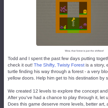
Wow, that forest is just the shiftiest!
Todd and I spent the past few days putting toge
check it out!
The Shifty, Twisty Forest
is a story, 
turtle finding his way through a forest - a very bl
yellow doors. Help him get to his destination by s
We created 12 levels to explore the concept and 
After you've had a chance to play through it, let
Does this game deserve more levels, better art, a