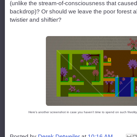
(unlike the stream-of-consciousness that caused
backdrop)? Or should we leave the poor forest a
twistier and shiftier?
Here's another screenshot in case you haven't time to spend on such frivolity b
Posted by
Derek Detweiler
at
10:16 AM