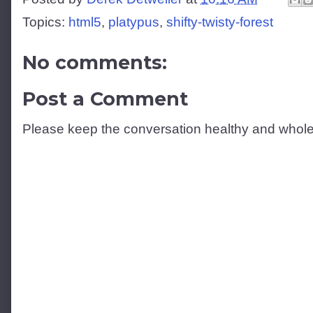
Topics:
html5
,
platypus
,
shifty-twisty-forest
No comments:
Post a Comment
Please keep the conversation healthy and whol