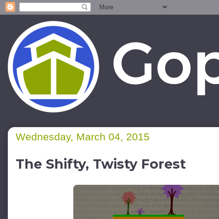
Wednesday, March 04, 2015
The Shifty, Twisty Forest