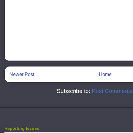
Newer Post
Home
Subscribe to:
Post Comments
Reporting Issues