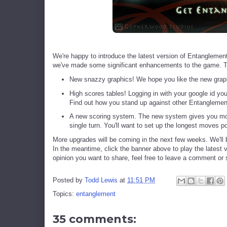
We're happy to introduce the latest version of Entanglement.
we've made some significant enhancements to the game. 
New snazzy graphics! We hope you like the new graph
High scores tables! Logging in with your google id yo
Find out how you stand up against other Entanglemen
A new scoring system. The new system gives you more 
single turn. You'll want to set up the longest moves p
More upgrades will be coming in the next few weeks. We'll
In the meantime, click the banner above to play the latest 
opinion you want to share, feel free to leave a comment or
Posted by
Todd Lewis
at
11:51 PM
Topics:
entanglement
35 comments: