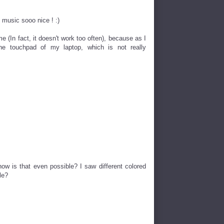
 music sooo nice ! :)
(In fact, it doesn't work too often), because as I
e touchpad of my laptop, which is not really
how is that even possible? I saw different colored
le?