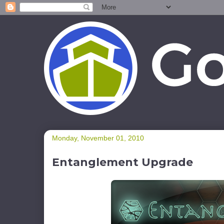
Monday, November 01, 2010
Entanglement Upgrade