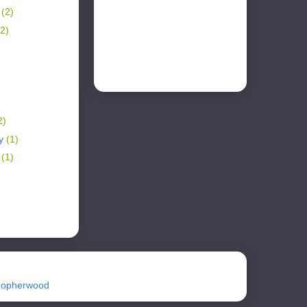
r
(2)
(2)
2)
ry
(1)
y
(1)
Gopherwood