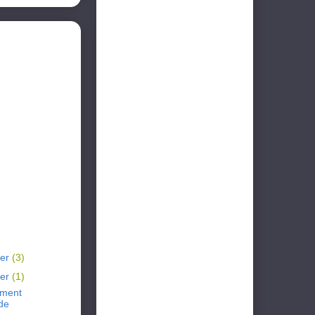
er
(3)
er
(1)
ement
de