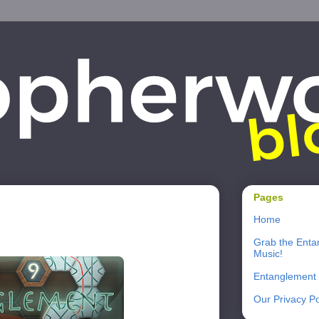
Pages
Home
Grab the Enta
Music!
Entanglement
Our Privacy Po