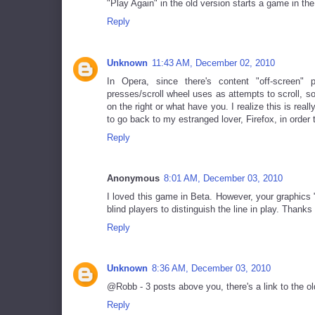
"Play Again" in the old version starts a game in th
Reply
Unknown
11:43 AM, December 02, 2010
In Opera, since there's content "off-screen" 
presses/scroll wheel uses as attempts to scroll, s
on the right or what have you. I realize this is really
to go back to my estranged lover, Firefox, in order
Reply
Anonymous
8:01 AM, December 03, 2010
I loved this game in Beta. However, your graphics
blind players to distinguish the line in play. Thanks 
Reply
Unknown
8:36 AM, December 03, 2010
@Robb - 3 posts above you, there's a link to the ol
Reply