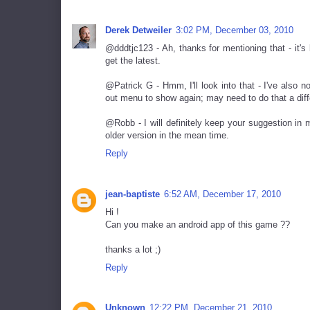
Derek Detweiler
3:02 PM, December 03, 2010
@dddtjc123 - Ah, thanks for mentioning that - it'
get the latest.
@Patrick G - Hmm, I'll look into that - I've also n
out menu to show again; may need to do that a diff
@Robb - I will definitely keep your suggestion in m
older version in the mean time.
Reply
jean-baptiste
6:52 AM, December 17, 2010
Hi !
Can you make an android app of this game ??
thanks a lot ;)
Reply
Unknown
12:22 PM, December 21, 2010