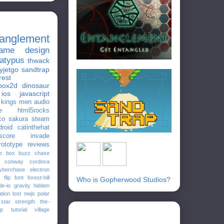
tanglement
ame design
latypus
thwack
yjetgo
sandtrap
rest
box2d
dinosaur
ios
javascript
e kings men
audio
e
html5rocks
co
sakura
steam
droid
catinthehat
score
invade
rototype
reviews
e
box
buzz
chase
conway
cordova
yberchase
electron
flip
font
forest-hill
Who is Gopherwood Studios?
le-io
gravity
hidden
ation
lost
nwjs
polar
star
strength
the-
ap
tutorial
village