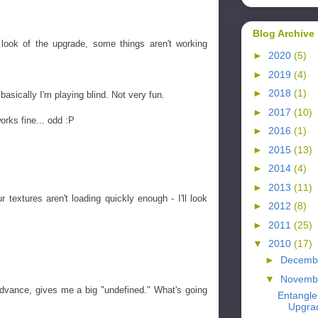
Blog Archive
 look of the upgrade, some things aren't working
►
2020
(5)
►
2019
(4)
►
2018
(1)
 basically I'm playing blind. Not very fun.
►
2017
(10)
orks fine... odd :P
►
2016
(1)
►
2015
(13)
►
2014
(4)
►
2013
(11)
 textures aren't loading quickly enough - I'll look
►
2012
(8)
►
2011
(25)
▼
2010
(17)
►
Decemb
▼
Novemb
 advance, gives me a big "undefined." What's going
Entangl
Upgra