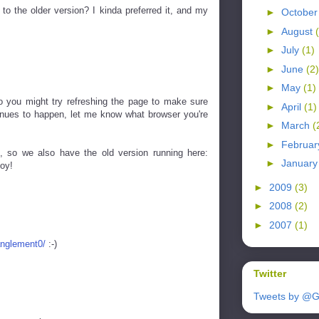
to the older version? I kinda preferred it, and my
►
Octobe
►
August
►
July
(1)
►
June
(2)
►
May
(1)
 so you might try refreshing the page to make sure
►
April
(1)
ntinues to happen, let me know what browser you're
►
March
(
►
Februa
, so we also have the old version running here:
►
Januar
oy!
►
2009
(3)
►
2008
(2)
►
2007
(1)
anglement0/
:-)
Twitter
Tweets by @