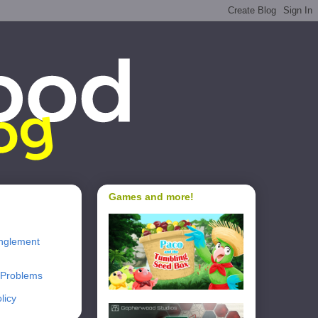
Games and more!
nglement
 Problems
licy