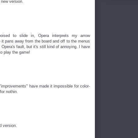
e new version.
poised to slide in, Opera interprets my arrow
o it pans away from the board and off to the menus
 Opera's fault, but it's still kind of annoying. I have
 to play the game!
 "improvements" have made it impossible for color-
for nothin.
d version.