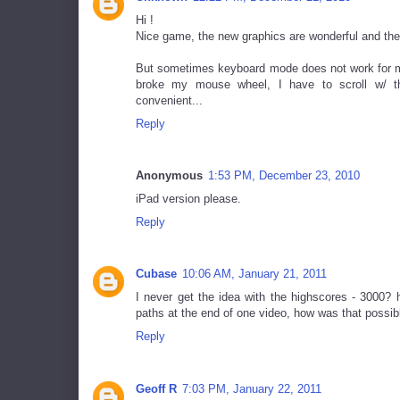
Hi !
Nice game, the new graphics are wonderful and the
But sometimes keyboard mode does not work for me 
broke my mouse wheel, I have to scroll w/ th
convenient...
Reply
Anonymous
1:53 PM, December 23, 2010
iPad version please.
Reply
Cubase
10:06 AM, January 21, 2011
I never get the idea with the highscores - 3000? 
paths at the end of one video, how was that possib
Reply
Geoff R
7:03 PM, January 22, 2011