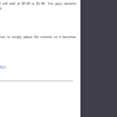
 sell well at $0.99 or $1.99. You guys deserve
s.
sion, or simply adjust the controls so it becomes
2013