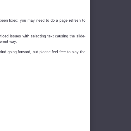
s been fixed: you may need to do a page refresh to
oticed issues with selecting text causing the slide-
erent way.
ind going forward, but please feel free to play the