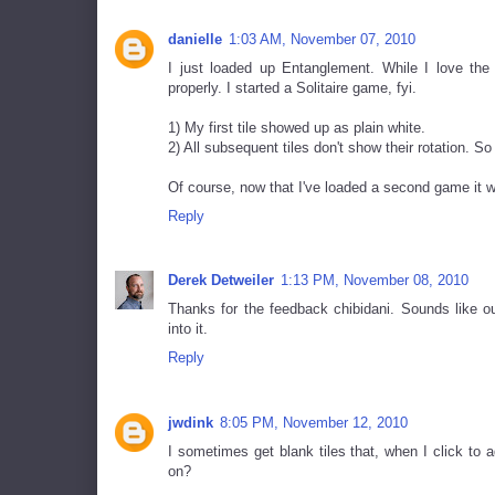
danielle
1:03 AM, November 07, 2010
I just loaded up Entanglement. While I love the
properly. I started a Solitaire game, fyi.
1) My first tile showed up as plain white.
2) All subsequent tiles don't show their rotation. So
Of course, now that I've loaded a second game it w
Reply
Derek Detweiler
1:13 PM, November 08, 2010
Thanks for the feedback chibidani. Sounds like our
into it.
Reply
jwdink
8:05 PM, November 12, 2010
I sometimes get blank tiles that, when I click to
on?