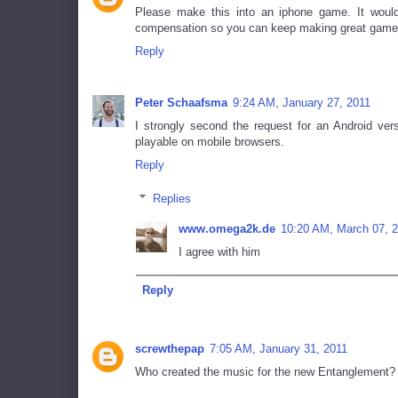
Please make this into an iphone game. It would
compensation so you can keep making great game
Reply
Peter Schaafsma
9:24 AM, January 27, 2011
I strongly second the request for an Android ver
playable on mobile browsers.
Reply
Replies
www.omega2k.de
10:20 AM, March 07, 
I agree with him
Reply
screwthepap
7:05 AM, January 31, 2011
Who created the music for the new Entanglement?