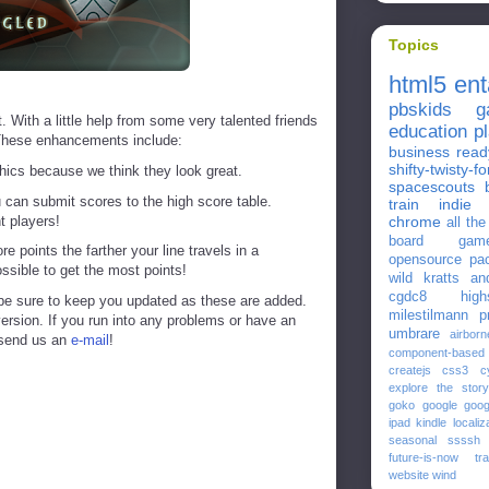
Topics
html5
en
pbskids
g
 With a little help from some very talented friends
education
p
These enhancements include:
business
read
shifty-twisty-fo
ics because we think they look great.
spacescouts
u can submit scores to the high score table.
train
indie
t players!
chrome
all th
board gam
points the farther your line travels in a
opensource
pa
ossible to get the most points!
wild kratts
an
cgdc8
high
 be sure to keep you updated as these are added.
milestilmann
p
version. If you run into any problems or have an
umbrare
airborn
 send us an
e-mail
!
component-based
createjs
css3
c
explore the story
goko
google
goog
ipad
kindle
localiz
seasonal
ssssh
future-is-now
tr
website
wind