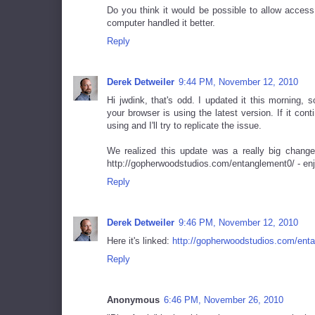
Do you think it would be possible to allow access 
computer handled it better.
Reply
Derek Detweiler
9:44 PM, November 12, 2010
Hi jwdink, that's odd. I updated it this morning,
your browser is using the latest version. If it co
using and I'll try to replicate the issue.
We realized this update was a really big change
http://gopherwoodstudios.com/entanglement0/ - enj
Reply
Derek Detweiler
9:46 PM, November 12, 2010
Here it's linked:
http://gopherwoodstudios.com/ent
Reply
Anonymous
6:46 PM, November 26, 2010